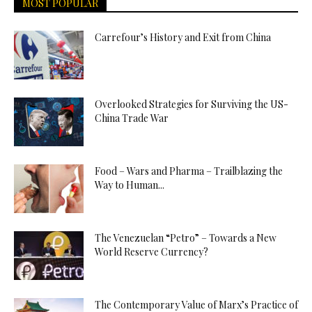
MOST POPULAR
Carrefour’s History and Exit from China
Overlooked Strategies for Surviving the US-
China Trade War
Food – Wars and Pharma – Trailblazing the
Way to Human...
The Venezuelan “Petro” – Towards a New
World Reserve Currency?
The Contemporary Value of Marx’s Practice of