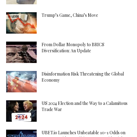
Trump’s Game, China’s Move
From Dollar Monopoly to BRICS
Diversification: An Update
Disinformation Risk Threatening the Global
Economy
US 2024 Election and the Way to a Calamitous
Trade War
UBET.io Launches Unbeatable 10-1 Odds on