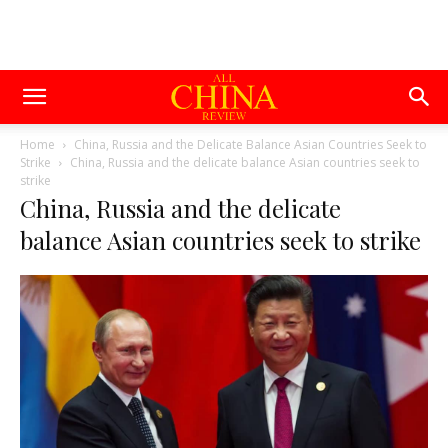
Home
China, Russia and the Delicate Balance Asian Countries Seek to
Strike
China, Russia and the delicate balance Asian countries seek to
strike
China, Russia and the delicate
balance Asian countries seek to strike