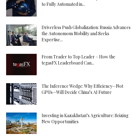
to Fully Automated in...
Driverless Push Globalization: Russia Advances
the Autonomous Mobility and Seeks
Expertise...
From Trader to Top Leader – How the
tegasFX Leaderboard Can...
The Inference Wedge: Why Efficiency—Not
GPUs—Will Decide China’s AI Future
Investing in Kazakhstan’s Agriculture: Seizing
New Opportunities