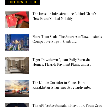
EDITOR'S CHOICE
The Invisible Infrastructure Behind China’s
New Era of Global Mobility
More Than Scale: The Sources of Kazakhstan’s
Competitive Edge in Central...
Tiger Downtown Ajman: Fully Furnished
Homes, Flexible Payment Plans, and a...
The Middle Corridor in Focus: How
Kazakhstan Is Turning Geography into...
The API Test Automation Playbook: From Zero