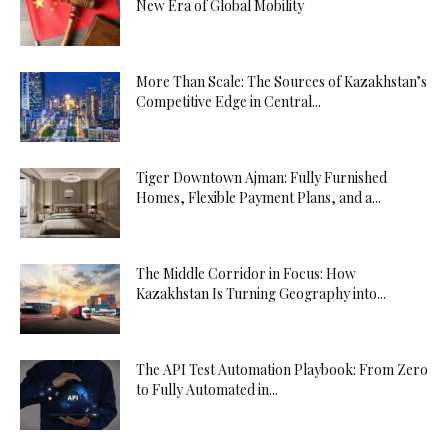
New Era of Global Mobility
More Than Scale: The Sources of Kazakhstan’s
Competitive Edge in Central...
Tiger Downtown Ajman: Fully Furnished
Homes, Flexible Payment Plans, and a...
The Middle Corridor in Focus: How
Kazakhstan Is Turning Geography into...
The API Test Automation Playbook: From Zero
to Fully Automated in...