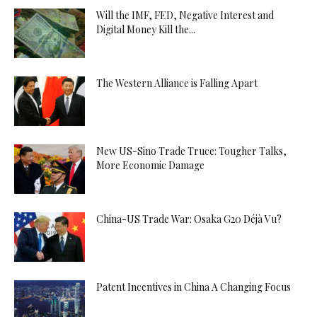
Will the IMF, FED, Negative Interest and
Digital Money Kill the...
The Western Alliance is Falling Apart
New US-Sino Trade Truce: Tougher Talks,
More Economic Damage
China-US Trade War: Osaka G20 Déjà Vu?
Patent Incentives in China A Changing Focus