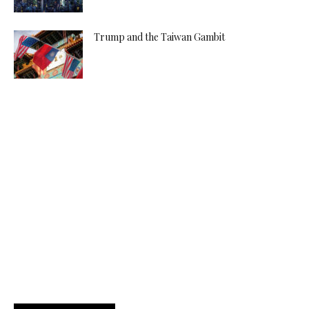
Trump and the Taiwan Gambit