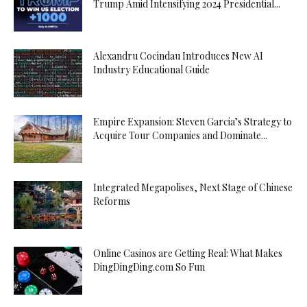
Trump Amid Intensifying 2024 Presidential...
Alexandru Cocindau Introduces New AI
Industry Educational Guide
Empire Expansion: Steven Garcia’s Strategy to
Acquire Tour Companies and Dominate...
Integrated Megapolises, Next Stage of Chinese
Reforms
Online Casinos are Getting Real: What Makes
DingDingDing.com So Fun