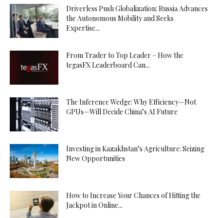
Driverless Push Globalization: Russia Advances
the Autonomous Mobility and Seeks
Expertise...
From Trader to Top Leader – How the
tegasFX Leaderboard Can...
The Inference Wedge: Why Efficiency—Not
GPUs—Will Decide China’s AI Future
Investing in Kazakhstan’s Agriculture: Seizing
New Opportunities
How to Increase Your Chances of Hitting the
Jackpot in Online...