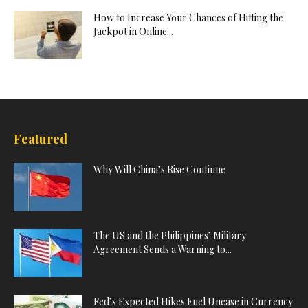
How to Increase Your Chances of Hitting the
Jackpot in Online...
Featured
Why Will China’s Rise Continue
The US and the Philippines’ Military
Agreement Sends a Warning to...
Fed’s Expected Hikes Fuel Unease in Currency