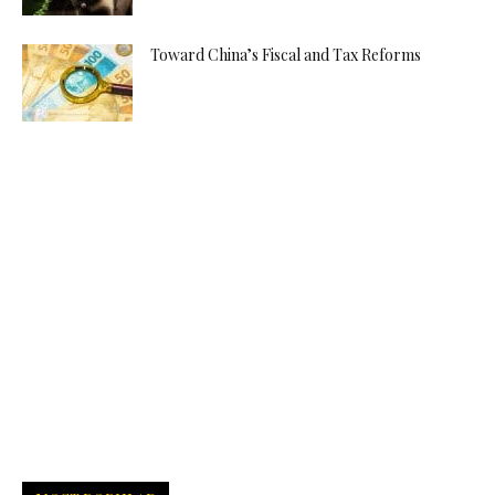
Toward China’s Fiscal and Tax Reforms