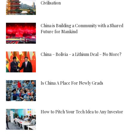
Civilisation
China is Building a Community with a Shared
Future for Mankind
China – Bolivia – a Lithium Deal – No More?
Is China A Place For Newly Grads
How to Pitch Your Tech Idea to Any Investor