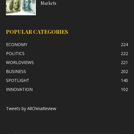
Markets
POPULAR CATEGORIES
ECONOMY
224
POLITICS
222
WORLDVIEWS
221
BUSINESS
202
SPOTLIGHT
140
INNOVATION
102
Tweets by AllChinaReview