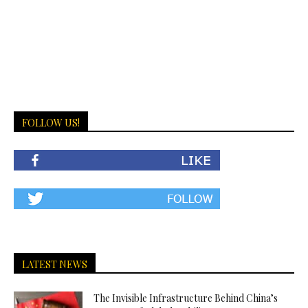
FOLLOW US!
LATEST NEWS
The Invisible Infrastructure Behind China’s