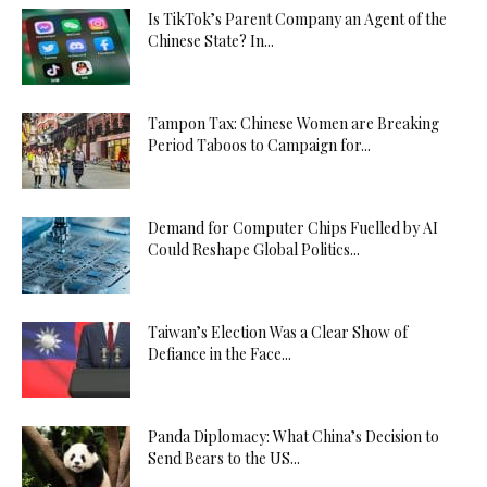
Is TikTok’s Parent Company an Agent of the
Chinese State? In...
Tampon Tax: Chinese Women are Breaking
Period Taboos to Campaign for...
Demand for Computer Chips Fuelled by AI
Could Reshape Global Politics...
Taiwan’s Election Was a Clear Show of
Defiance in the Face...
Panda Diplomacy: What China’s Decision to
Send Bears to the US...