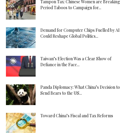
Tampon Tax: Chinese Women are Breaking
Period Taboos to Campaign for...
Demand for Computer Chips Fuelled by AI
Could Reshape Global Politics...
Taiwan’s Election Was a Clear Show of
Defiance in the Face...
Panda Diplomacy: What China’s Decision to
Send Bears to the US...
Toward China’s Fiscal and Tax Reforms