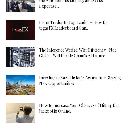
the Autonomous Mobility and Seeks
Expertise...
From Trader to Top Leader – How the
tegasFX Leaderboard Can...
The Inference Wedge: Why Efficiency—Not
GPUs—Will Decide China’s AI Future
Investing in Kazakhstan’s Agriculture: Seizing
New Opportunities
How to Increase Your Chances of Hitting the
Jackpot in Online...