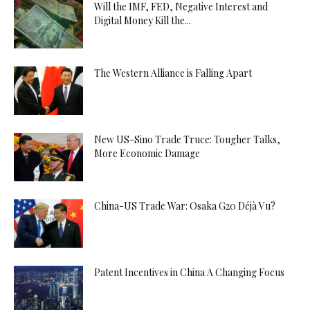
Will the IMF, FED, Negative Interest and
Digital Money Kill the...
The Western Alliance is Falling Apart
New US-Sino Trade Truce: Tougher Talks,
More Economic Damage
China-US Trade War: Osaka G20 Déjà Vu?
Patent Incentives in China A Changing Focus