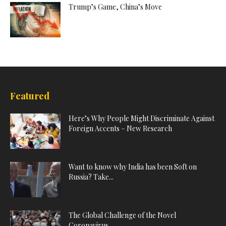
Trump’s Game, China’s Move
Featured
Here’s Why People Might Discriminate Against
Foreign Accents – New Research
Want to know why India has been Soft on
Russia? Take...
The Global Challenge of the Novel
Coronavirus