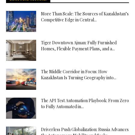
More Than Scale: The Sources of Kazakhstan’s
Competitive Edge in Central...
Tiger Downtown Ajman: Fully Furnished
Homes, Flexible Payment Plans, and a...
The Middle Corridor in Focus: How
Kazakhstan Is Turning Geography into...
The API Test Automation Playbook: From Zero
to Fully Automated in...
Driverless Push Globalization: Russia Advances