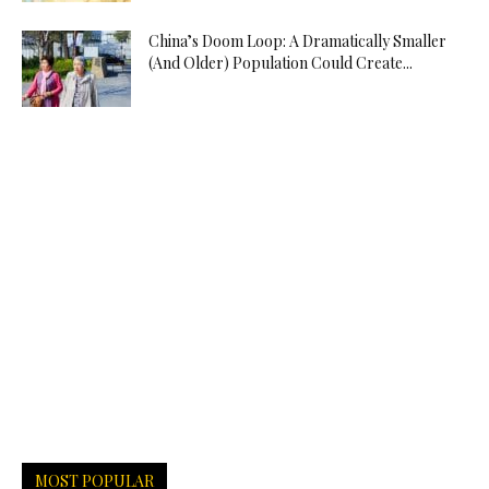
China’s Doom Loop: A Dramatically Smaller
(And Older) Population Could Create...
MOST POPULAR