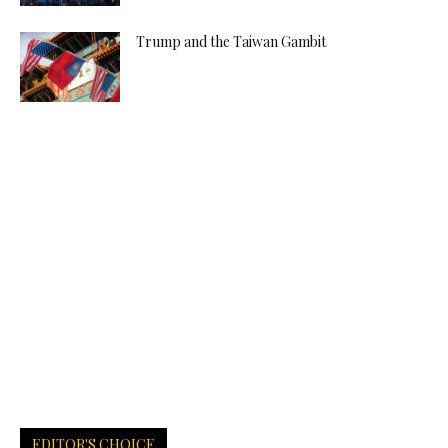
Trump and the Taiwan Gambit
EDITOR'S CHOICE