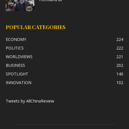
POPULAR CATEGORIES
ECONOMY
224
POLITICS
222
WORLDVIEWS
221
BUSINESS
202
SPOTLIGHT
140
INNOVATION
102
Tweets by AllChinaReview