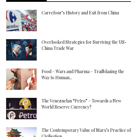
Carrefour’s History and Exit from China
Overlooked Strategies for Surviving the US-
China Trade War
Food – Wars and Pharma – Trailblazing the
Way to Human...
The Venezuelan “Petro” – Towards a New
World Reserve Currency?
The Contemporary Value of Marx’s Practice of
Civilisation