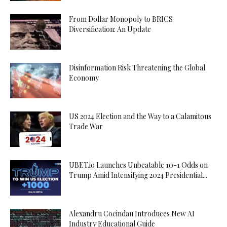
From Dollar Monopoly to BRICS
Diversification: An Update
Disinformation Risk Threatening the Global
Economy
US 2024 Election and the Way to a Calamitous
Trade War
UBET.io Launches Unbeatable 10-1 Odds on
Trump Amid Intensifying 2024 Presidential...
Alexandru Cocindau Introduces New AI
Industry Educational Guide