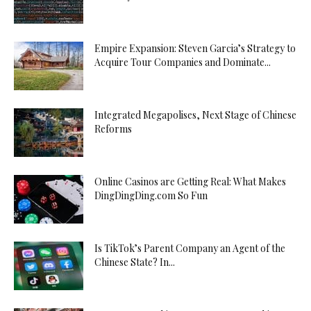
Empire Expansion: Steven Garcia’s Strategy to
Acquire Tour Companies and Dominate...
Integrated Megapolises, Next Stage of Chinese
Reforms
Online Casinos are Getting Real: What Makes
DingDingDing.com So Fun
Is TikTok’s Parent Company an Agent of the
Chinese State? In...