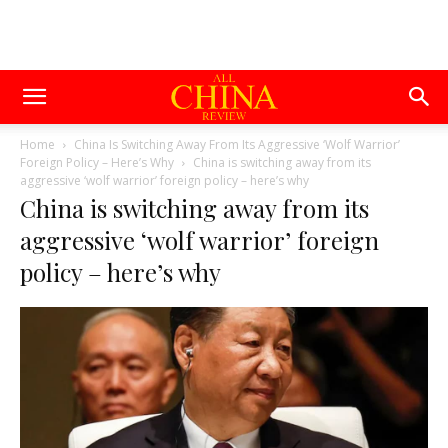
Home
China Is Switching Away From Its Aggressive ‘Wolf Warrior’
Foreign Policy – Here’s Why
China is switching away from its
aggressive ‘wolf warrior’ foreign policy – here’s why
China is switching away from its
aggressive ‘wolf warrior’ foreign
policy – here’s why