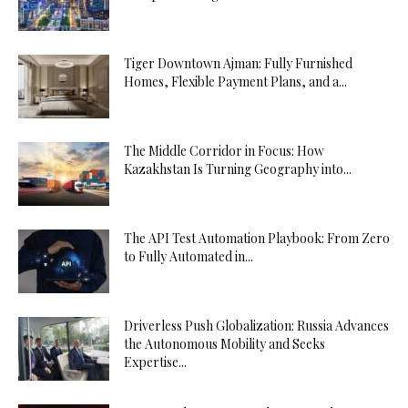
Tiger Downtown Ajman: Fully Furnished
Homes, Flexible Payment Plans, and a...
The Middle Corridor in Focus: How
Kazakhstan Is Turning Geography into...
The API Test Automation Playbook: From Zero
to Fully Automated in...
Driverless Push Globalization: Russia Advances
the Autonomous Mobility and Seeks
Expertise...