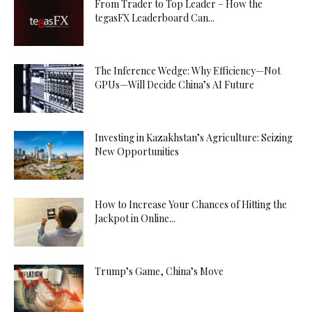
From Trader to Top Leader – How the
tegasFX Leaderboard Can...
The Inference Wedge: Why Efficiency—Not
GPUs—Will Decide China’s AI Future
Investing in Kazakhstan’s Agriculture: Seizing
New Opportunities
How to Increase Your Chances of Hitting the
Jackpot in Online...
Trump’s Game, China’s Move