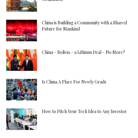
China is Building a Community with a Shared
Future for Mankind
China – Bolivia – a Lithium Deal – No More?
Is China A Place For Newly Grads
How to Pitch Your Tech Idea to Any Investor