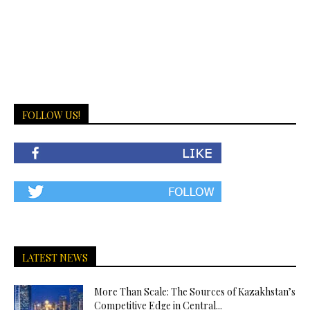
FOLLOW US!
LATEST NEWS
More Than Scale: The Sources of Kazakhstan’s
Competitive Edge in Central...