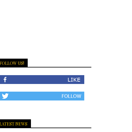
FOLLOW US!
LATEST NEWS