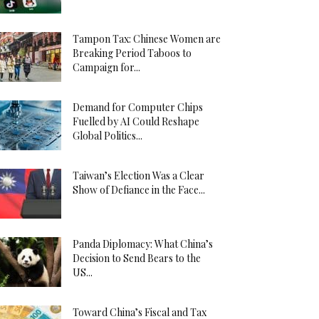
Tampon Tax: Chinese Women are
Breaking Period Taboos to
Campaign for...
Demand for Computer Chips
Fuelled by AI Could Reshape
Global Politics...
Taiwan’s Election Was a Clear
Show of Defiance in the Face...
Panda Diplomacy: What China’s
Decision to Send Bears to the
US...
Toward China’s Fiscal and Tax