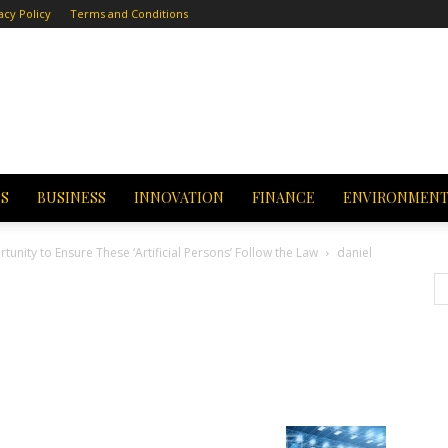
acy Policy
Terms and Conditions
CS
BUSINESS
INNOVATION
FINANCE
ENVIRONMEN
tunity to Ensure These ‘Artificial Persons’ Follow the Law
daniel