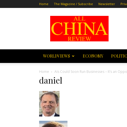
Home
The Magazine / Subscribe
Newsletter
Priv
All
China
Review
WORLDVIEWS
ECONOMY
POLITI
Home
AIs Could Soon Run Businesses – It’s an Oppor
daniel