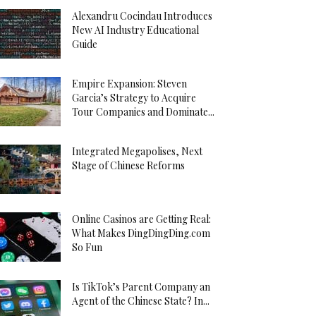
Alexandru Cocindau Introduces
New AI Industry Educational
Guide
Empire Expansion: Steven
Garcia’s Strategy to Acquire
Tour Companies and Dominate...
Integrated Megapolises, Next
Stage of Chinese Reforms
Online Casinos are Getting Real:
What Makes DingDingDing.com
So Fun
Is TikTok’s Parent Company an
Agent of the Chinese State? In...