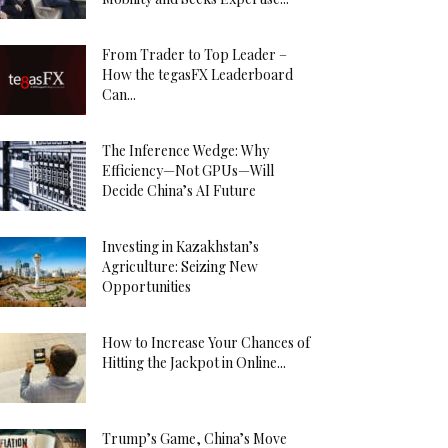
From Trader to Top Leader –
How the tegasFX Leaderboard
Can...
The Inference Wedge: Why
Efficiency—Not GPUs—Will
Decide China’s AI Future
Investing in Kazakhstan’s
Agriculture: Seizing New
Opportunities
How to Increase Your Chances of
Hitting the Jackpot in Online...
Trump’s Game, China’s Move