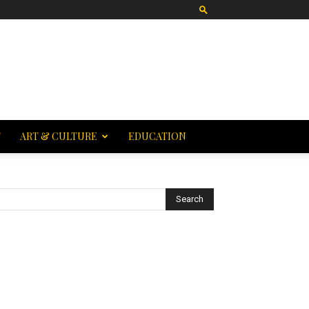
T
ART & CULTURE
EDUCATION