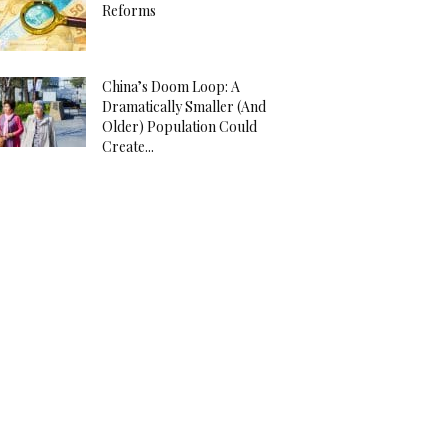
Reforms
China’s Doom Loop: A
Dramatically Smaller (And
Older) Population Could
Create...